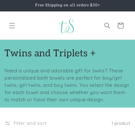
Skip to
Free Shipping on all orders $30+
content
Cart
C
Twins and Triplets +
o
Need a unique and adorable gift for twins? These
l
personalized bath towels are perfect for boy/girl
twins, girl twins, and boy twins. You select the design
l
for each towel and choose whether you want them
e
to match or have their own unique design.
c
t
Filter and sort
1 product