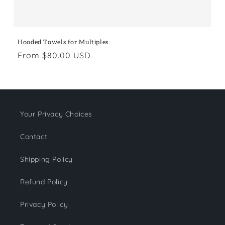
Hooded Towels for Multiples
Regular
From $80.00 USD
price
Your Privacy Choices
Contact
Shipping Policy
Refund Policy
Privacy Policy