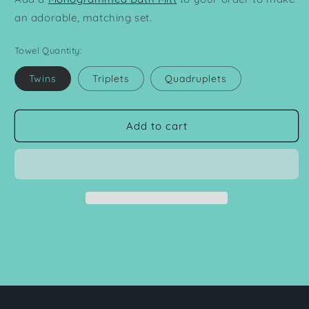
an adorable, matching set.
Towel Quantity:
Twins
Triplets
Quadruplets
Add to cart