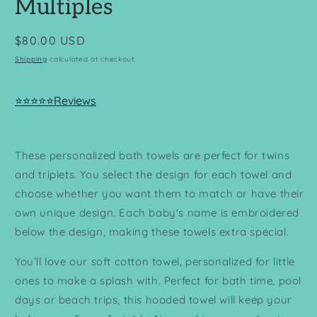
Multiples
Regular
$80.00 USD
price
Shipping
calculated at checkout.
⭐⭐⭐⭐⭐Reviews
These personalized bath towels are perfect for twins
and triplets. You select the design for each towel and
choose whether you want them to match or have their
own unique design. Each baby's name is embroidered
below the design, making these towels extra special.
You’ll love our soft cotton towel, personalized for little
ones to make a splash with. Perfect for bath time, pool
days or beach trips, this hooded towel will keep your