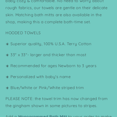
baby cozy & comfortable. No need to worry about
rough fabrics, our towels are gentle on their delicate
skin. Matching bath mitts are also available in the
shop, making this a complete bath-time set.
HOODED TOWELS
☀️ Superior quality, 100% U.S.A. Terry Cotton
☀️ 33" x 33"- larger and thicker than most
☀️ Recommended for ages Newborn to 3 years
☀️ Personalized with baby's name
☀️ Blue/White or Pink/White striped trim
PLEASE NOTE: the towel trim has now changed from
the gingham shown in some pictures to stripes.
Add a
Monogrammed Bath Mitt
to your order to make