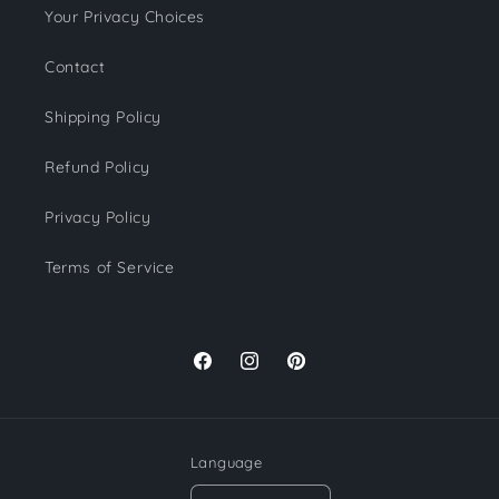
Your Privacy Choices
Contact
Shipping Policy
Refund Policy
Privacy Policy
Terms of Service
Facebook
Instagram
Pinterest
Language