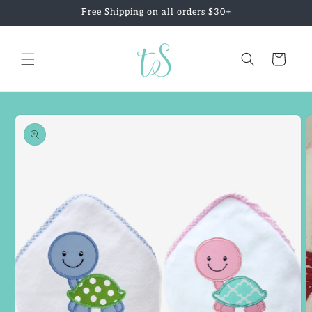
Skip to
Free Shipping on all orders $30+
content
Cart
Skip to
product
information