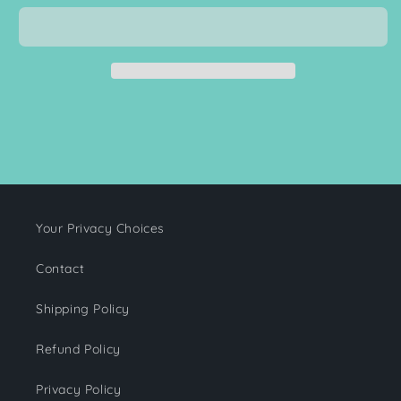
Baby
Baby
Blanket
Blanket
Your Privacy Choices
Contact
Shipping Policy
Refund Policy
Privacy Policy