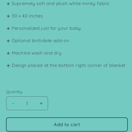
☀️ Supremely soft and plush white minky fabric
☀️ 30 x 40 inches
☀️ Personalized just for your baby
☀️ Optional birthdate add-on
☀️ Machine wash and dry
☀️ Design placed at the bottom right corner of blanket
Quantity
Decrease
Increase
quantity
quantity
for
for
Personalized
Personalized
Add to cart
Bear
Bear