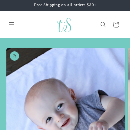
Skip to
Free Shipping on all orders $30+
content
Cart
Skip to
product
information