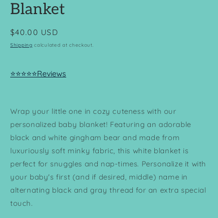
Blanket
Regular
$40.00 USD
price
Shipping
calculated at checkout.
⭐⭐⭐⭐⭐Reviews
Wrap your little one in cozy cuteness with our
personalized baby blanket! Featuring an adorable
black and white gingham bear a
nd made from
luxuriously soft minky fabric, this white blanket is
perfect for snuggles and nap-times. Personalize it with
your baby's first (and if desired, middle) name in
alternating black and gray thread for an extra special
touch.