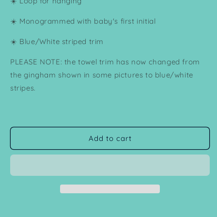
☀️ Loop for hanging
☀️ Monogrammed with baby's first initial
☀️ Blue/White striped trim
PLEASE NOTE: the towel trim has now changed from
the gingham shown in some pictures to blue/white
stripes.
Add to cart