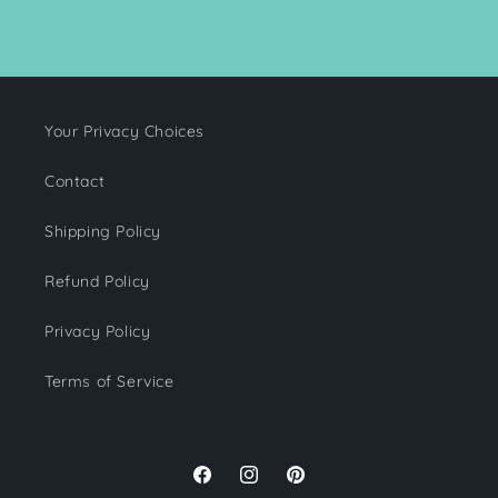
Your Privacy Choices
Contact
Shipping Policy
Refund Policy
Privacy Policy
Terms of Service
Facebook
Instagram
Pinterest