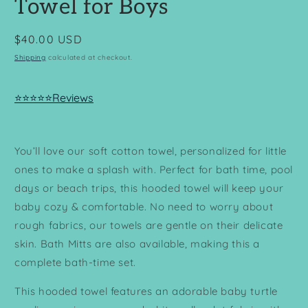
Towel for Boys
Regular
$40.00 USD
price
Shipping
calculated at checkout.
⭐⭐⭐⭐⭐Reviews
You’ll love our soft cotton towel, personalized for little
ones to make a splash with. Perfect for bath time, pool
days or beach trips, this hooded towel will keep your
baby cozy & comfortable. No need to worry about
rough fabrics, our towels are gentle on their delicate
skin. Bath Mitts are also available, making this a
complete bath-time set.
This hooded towel features an adorable baby turtle