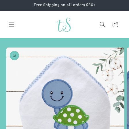
Skip to
Free Shipping on all orders $30+
content
Cart
Skip to
product
information