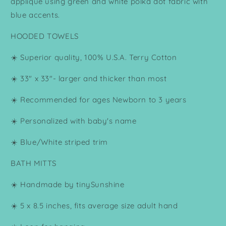
applique using green and white polka dot fabric with
blue accents.
HOODED TOWELS
☀️ Superior quality, 100% U.S.A. Terry Cotton
☀️ 33" x 33"- larger and thicker than most
☀️ Recommended for ages Newborn to 3 years
☀️ Personalized with baby's name
☀️ Blue/White striped trim
BATH MITTS
☀️ Handmade by tinySunshine
☀️ 5 x 8.5 inches, fits average size adult hand